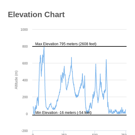
Elevation Chart