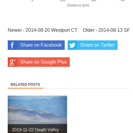
Newer - 2014-08-20 Westport CT
Older - 2014-08-13 SF
Share on Facebook
Share on Twitter
Share on Google Plus
RELATED POSTS
2019-11-22 Death Valley