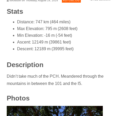
690south on Thursday, August 14, 2014
AUTOBLOG
Stats
Distance: 747 km (464 miles)
Max Elevation: 795 m (2608 feet)
Min Elevation: -16 m (-54 feet)
Ascent: 12149 m (39861 feet)
Descent: 12189 m (39995 feet)
Description
Didn’t take much of the PCH. Meandered through the
mountains in between the 101 and the I5.
Photos