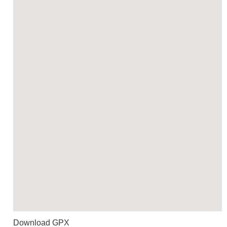
Download GPX