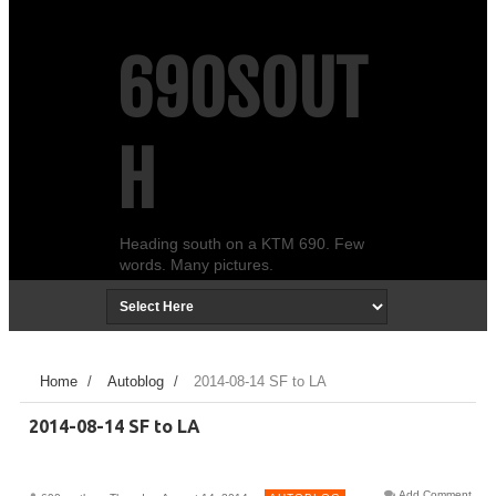
690SOUT
H
Heading south on a KTM 690. Few
words. Many pictures.
Home
/
Autoblog
/
2014-08-14 SF to LA
2014-08-14 SF to LA
Add Comment