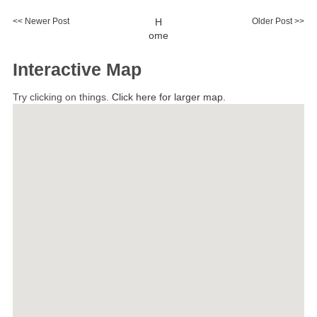
<< Newer Post
H
Older Post >>
ome
Interactive Map
Try clicking on things.
Click here for larger map.