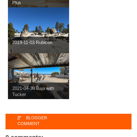
Plus
2019-11-03 Rubicon
2021-04-30 Baja with
Tucker
BLOGGER
COMMENT