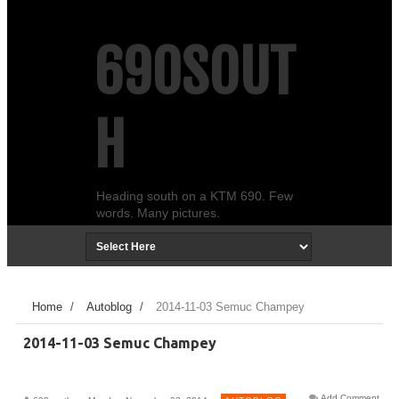
690SOUT
H
Heading south on a KTM 690. Few
words. Many pictures.
Home
/
Autoblog
/
2014-11-03 Semuc Champey
2014-11-03 Semuc Champey
Add Comment