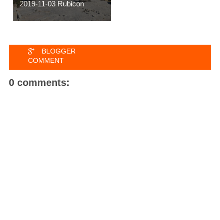
2019-11-03 Rubicon
BLOGGER
COMMENT
0 comments: