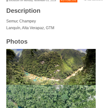
690south on Monday, November 03, 2014
AUTOBLOG
Description
Semuc Champey
Lanquín, Alta Verapaz, GTM
Photos