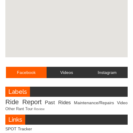
Facebook
Videos
Instagram
Labels
Ride Report
Past Rides
Maintenance/Repairs
Video
Other
Rant
Tour
Review
Links
SPOT Tracker