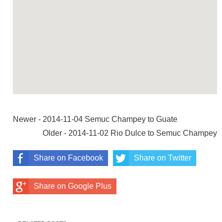
Newer - 2014-11-04 Semuc Champey to Guate
Older - 2014-11-02 Rio Dulce to Semuc Champey
Share on Facebook
Share on Twitter
Share on Google Plus