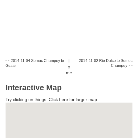
<< 2014-11-04 Semuc Champey to
H
2014-11-02 Rio Dulce to Semuc
Guate
Champey >>
o
me
Interactive Map
Try clicking on things.
Click here for larger map.