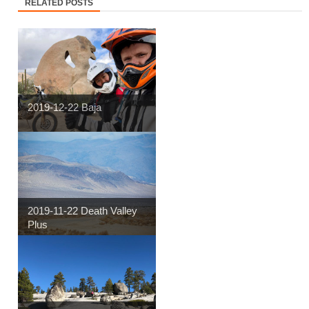
RELATED POSTS
2019-12-22 Baja
2019-11-22 Death Valley
Plus