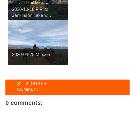
2020-10-18 PiPi to
Jenkinson Lake w...
2020-04-25 Minden
BLOGGER
COMMENT
0 comments: