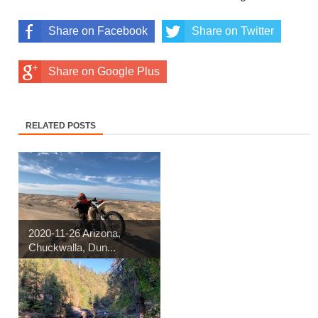
Share on Facebook
Share on Twitter
Share on Google Plus
RELATED POSTS
2020-11-26 Arizona,
Chuckwalla, Dun...