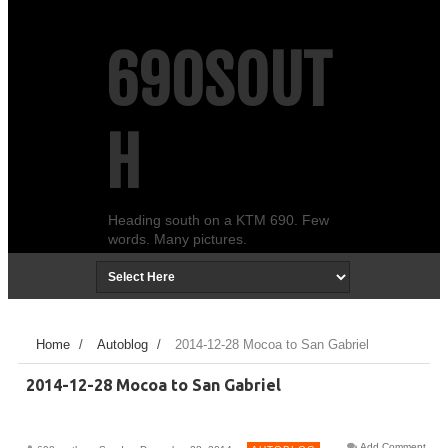
690SOUT
H
Heading south on a KTM 690. Few
words. Many pictures.
Home
/
Autoblog
/
2014-12-28 Mocoa to San Gabriel
2014-12-28 Mocoa to San Gabriel
Add Comment