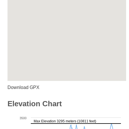
Download GPX
Elevation Chart