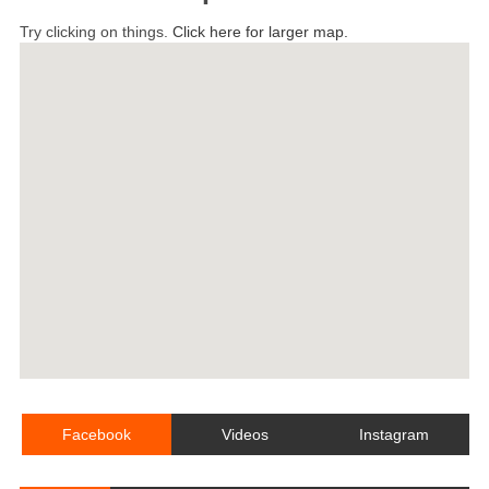
Try clicking on things.
Click here for larger map.
Facebook
Videos
Instagram