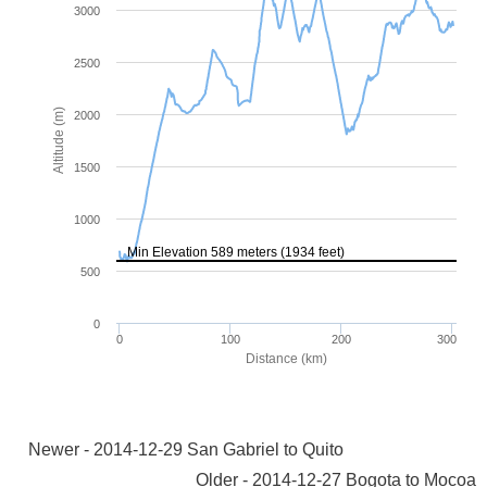
Newer - 2014-12-29 San Gabriel to Quito
Older - 2014-12-27 Bogota to Mocoa