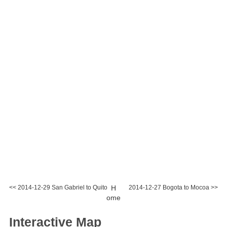
<< 2014-12-29 San Gabriel to Quito
H
2014-12-27 Bogota to Mocoa >>
ome
Interactive Map