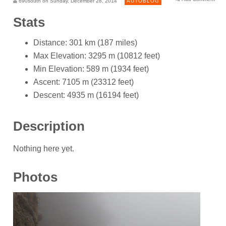
690south on Sunday, December 28, 2014
AUTOBLOG
Stats
Distance: 301 km (187 miles)
Max Elevation: 3295 m (10812 feet)
Min Elevation: 589 m (1934 feet)
Ascent: 7105 m (23312 feet)
Descent: 4935 m (16194 feet)
Description
Nothing here yet.
Photos