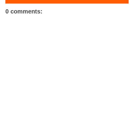
0 comments: