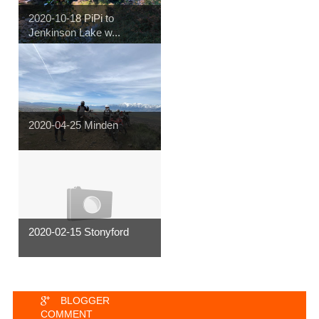
2020-10-18 PiPi to
Jenkinson Lake w...
2020-04-25 Minden
2020-02-15 Stonyford
BLOGGER
COMMENT