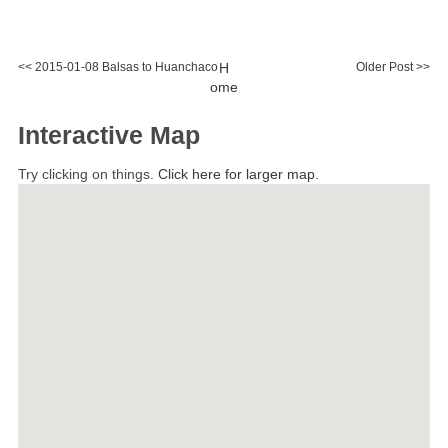
<< 2015-01-08 Balsas to Huanchaco
H
Older Post >>
ome
Interactive Map
Try clicking on things.
Click here for larger map.