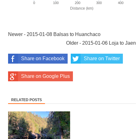
Newer - 2015-01-08 Balsas to Huanchaco
Older - 2015-01-06 Loja to Jaen
Share on Facebook
Share on Twitter
Share on Google Plus
RELATED POSTS