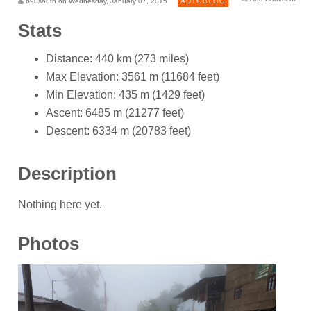
690south on Wednesday, January 07, 2015
AUTOBLOG
Stats
Distance: 440 km (273 miles)
Max Elevation: 3561 m (11684 feet)
Min Elevation: 435 m (1429 feet)
Ascent: 6485 m (21277 feet)
Descent: 6334 m (20783 feet)
Description
Nothing here yet.
Photos