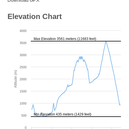
Download GPX
Elevation Chart