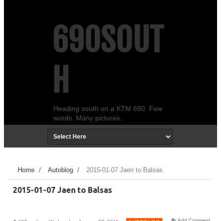
690SOUT
H
Heading south on a KTM 690. Few
words. Many pictures.
Home
/
Autoblog
/
2015-01-07 Jaen to Balsas
2015-01-07 Jaen to Balsas
Add Comment