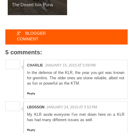
The Desert Isla Puna
BLOGGER
COMMENT
5 comments:
CHARLIE
JANUARY 15, 2015 AT 5:59 PM
In the defense of the KLR, the year you got was known
for gremlins. The older ones are stone reliable, albeit not
as fun or powerful as the KTM.
Reply
LBOSSON
JANUARY 24, 2015 AT 5:52 PM
My KLR aside everyone I've met down here on a KLR
has had many different issues as well.
Reply