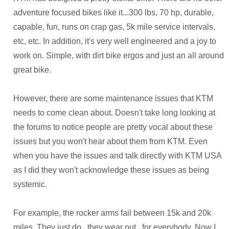
adventure focused bikes like it...300 lbs, 70 hp, durable,
capable, fun, runs on crap gas, 5k mile service intervals,
etc, etc. In addition, it's very well engineered and a joy to
work on. Simple, with dirt bike ergos and just an all around
great bike.
However, there are some maintenance issues that KTM
needs to come clean about. Doesn't take long looking at
the forums to notice people are pretty vocal about these
issues but you won't hear about them from KTM. Even
when you have the issues and talk directly with KTM USA
as I did they won't acknowledge these issues as being
systemic.
For example, the rocker arms fail between 15k and 20k
miles. They just do...they wear out...for everybody. Now I