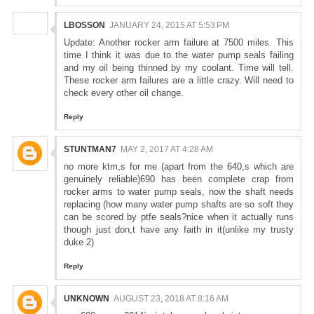
LBOSSON
JANUARY 24, 2015 AT 5:53 PM
Update: Another rocker arm failure at 7500 miles. This
time I think it was due to the water pump seals failing
and my oil being thinned by my coolant. Time will tell.
These rocker arm failures are a little crazy. Will need to
check every other oil change.
Reply
STUNTMAN7
MAY 2, 2017 AT 4:28 AM
no more ktm,s for me (apart from the 640,s which are
genuinely reliable)690 has been complete crap from
rocker arms to water pump seals, now the shaft needs
replacing (how many water pump shafts are so soft they
can be scored by ptfe seals?nice when it actually runs
though just don,t have any faith in it(unlike my trusty
duke 2)
Reply
UNKNOWN
AUGUST 23, 2018 AT 8:16 AM