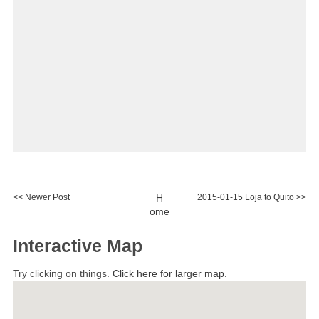
<< Newer Post
H
2015-01-15 Loja to Quito >>
ome
Interactive Map
Try clicking on things.
Click here for larger map.