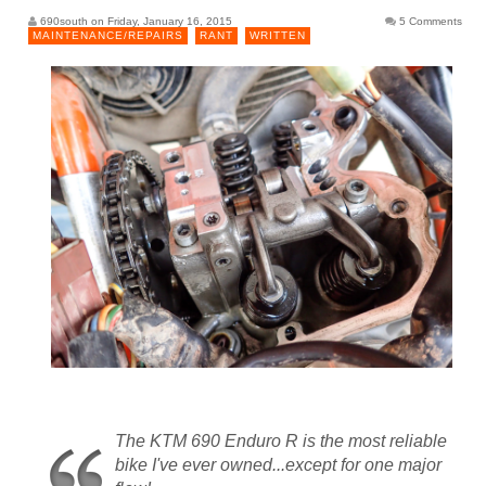
690south on Friday, January 16, 2015
5 Comments
MAINTENANCE/REPAIRS
RANT
WRITTEN
The KTM 690 Enduro R is the most reliable
bike I've ever owned...except for one major