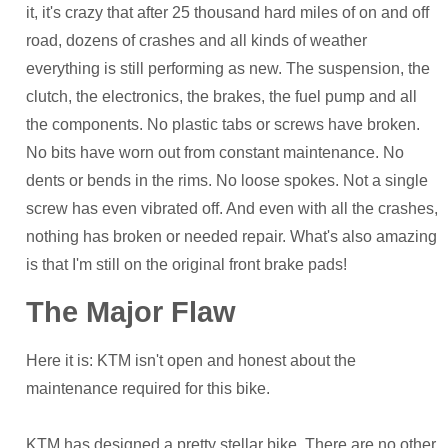
it, it's crazy that after 25 thousand hard miles of on and off
road, dozens of crashes and all kinds of weather
everything is still performing as new. The suspension, the
clutch, the electronics, the brakes, the fuel pump and all
the components. No plastic tabs or screws have broken.
No bits have worn out from constant maintenance. No
dents or bends in the rims. No loose spokes. Not a single
screw has even vibrated off. And even with all the crashes,
nothing has broken or needed repair. What's also amazing
is that I'm still on the original front brake pads!
The Major Flaw
Here it is: KTM isn't open and honest about the
maintenance required for this bike.
KTM has designed a pretty stellar bike. There are no other