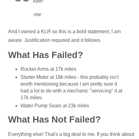
flaw!
-me
And I owned a KLR so this is a bold statement, I am
aware. Justification required and it follows.
What Has Failed?
Rocker Arms at 17k miles
Starter Motor at 18k miles - this probably isn't
worth mentioning because I am pretty sure it
had a lot to do with a mechanic "servicing" it at
17k miles.
Water Pump Seals at 23k miles
What Has Not Failed?
Everything else! That's a big deal to me. If you think about