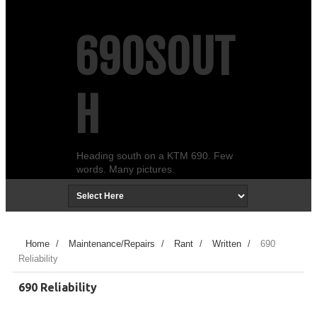
690SOUT
H
Heading south on a KTM 690. Few
words. Many pictures.
Home
/
Maintenance/Repairs
/
Rant
/
Written
/
690
Reliability
690 Reliability