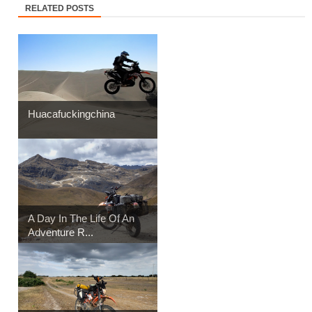
RELATED POSTS
Huacafuckingchina
A Day In The Life Of An
Adventure R...