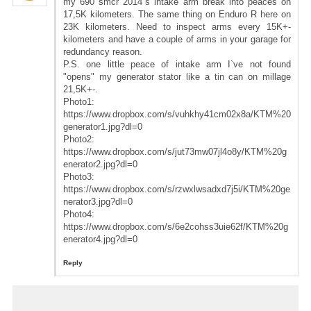
my 690 smcr 2014`s intake arm break into peaces on
17,5K kilometers. The same thing on Enduro R here on
23K kilometers. Need to inspect arms every 15K+-
kilometers and have a couple of arms in your garage for
redundancy reason.
P.S. one little peace of intake arm I`ve not found
"opens" my generator stator like a tin can on millage
21,5K+-.
Photo1:
https://www.dropbox.com/s/vuhkhy41cm02x8a/KTM%20
generator1.jpg?dl=0
Photo2:
https://www.dropbox.com/s/jut73mw07jl4o8y/KTM%20g
enerator2.jpg?dl=0
Photo3:
https://www.dropbox.com/s/rzwxlwsadxd7j5i/KTM%20ge
nerator3.jpg?dl=0
Photo4:
https://www.dropbox.com/s/6e2cohss3uie62f/KTM%20g
enerator4.jpg?dl=0
Reply