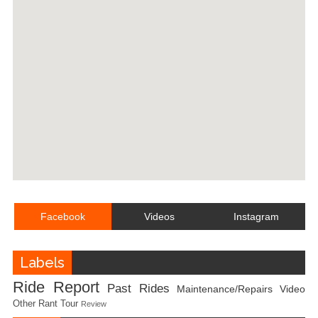
Facebook
Videos
Instagram
Labels
Ride Report
Past Rides
Maintenance/Repairs
Video
Other
Rant
Tour
Review