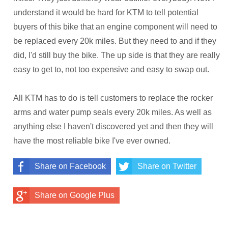
understand it would be hard for KTM to tell potential
buyers of this bike that an engine component will need to
be replaced every 20k miles. But they need to and if they
did, I'd still buy the bike. The up side is that they are really
easy to get to, not too expensive and easy to swap out.
All KTM has to do is tell customers to replace the rocker
arms and water pump seals every 20k miles. As well as
anything else I haven't discovered yet and then they will
have the most reliable bike I've ever owned.
Share on Facebook
Share on Twitter
Share on Google Plus