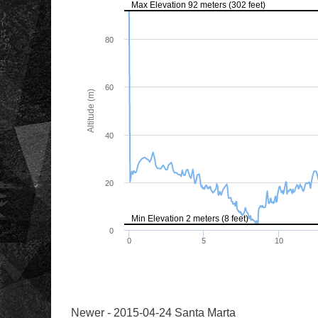
Newer - 2015-04-24 Santa Marta