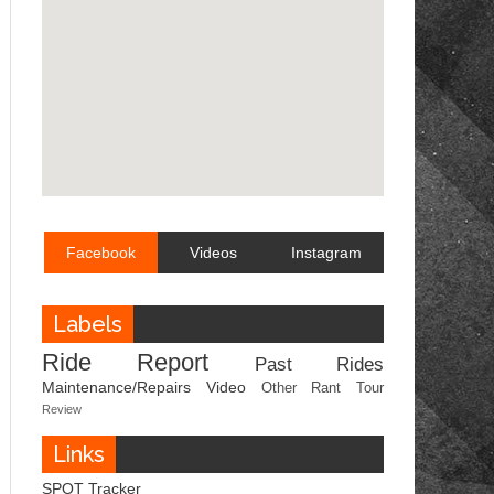
Facebook
Videos
Instagram
Labels
Ride Report
Past Rides
Maintenance/Repairs
Video
Other
Rant
Tour
Review
Links
SPOT Tracker