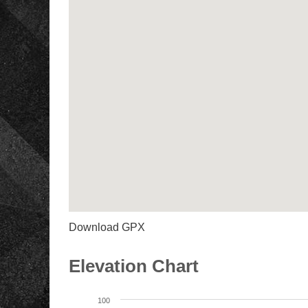
Download GPX
Elevation Chart