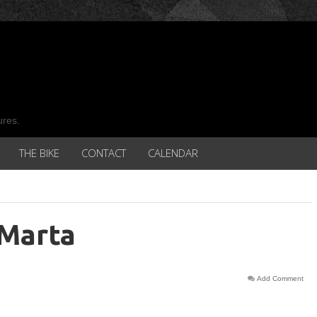
ures.
THE BIKE
CONTACT
CALENDAR
 Marta
Add Comment