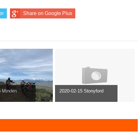
er
Share on Google Plus
5 Minden
2020-02-15 Stonyford