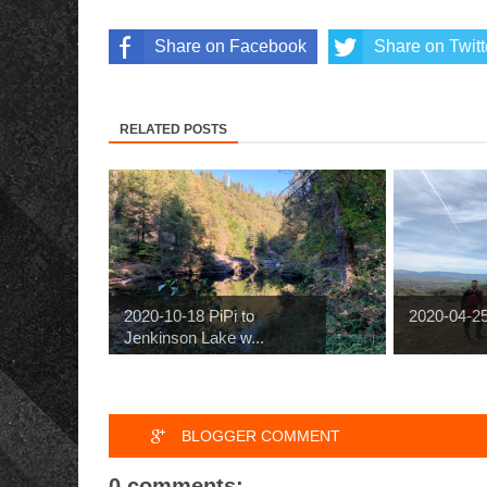
Share on Facebook
Share on Twitt
RELATED POSTS
2020-10-18 PiPi to
2020-04-2
Jenkinson Lake w...
BLOGGER COMMENT
0 comments: