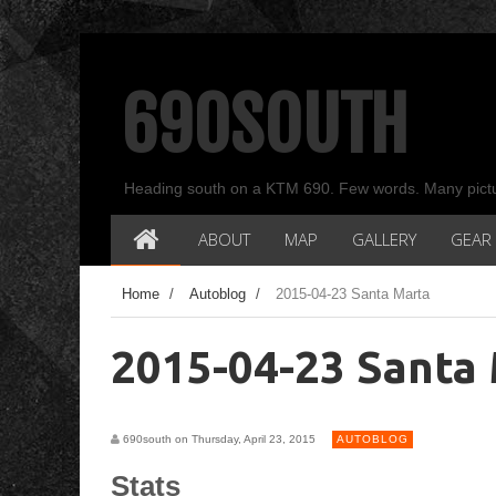
690SOUTH
Heading south on a KTM 690. Few words. Many pict
ABOUT
MAP
GALLERY
GEAR
Home
/
Autoblog
/
2015-04-23 Santa Marta
2015-04-23 Santa
690south on Thursday, April 23, 2015
AUTOBLOG
Stats