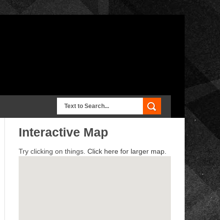
Interactive Map
Try clicking on things.
Click here for larger map.