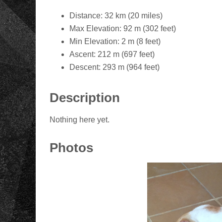
Distance: 32 km (20 miles)
Max Elevation: 92 m (302 feet)
Min Elevation: 2 m (8 feet)
Ascent: 212 m (697 feet)
Descent: 293 m (964 feet)
Description
Nothing here yet.
Photos