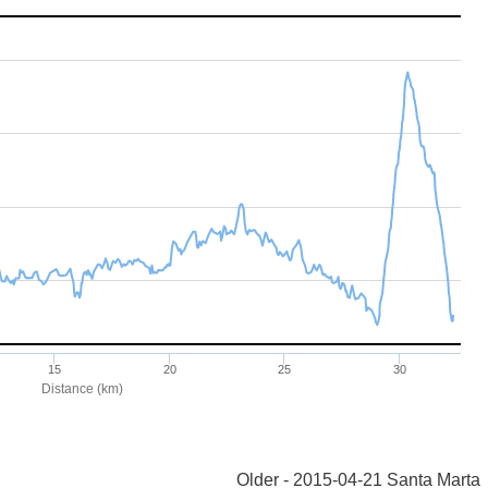
Older - 2015-04-21 Santa Marta