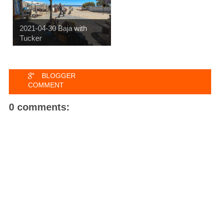
2021-04-30 Baja with
Tucker
BLOGGER
COMMENT
0 comments: