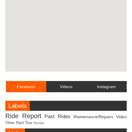
Facebook
Videos
Instagram
Labels
Ride Report
Past Rides
Maintenance/Repairs
Video
Other
Rant
Tour
Review