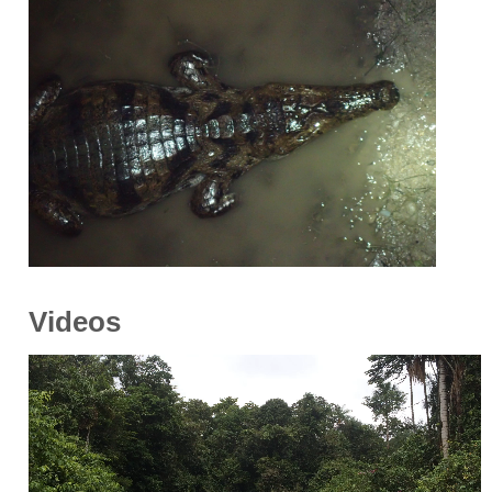
Videos