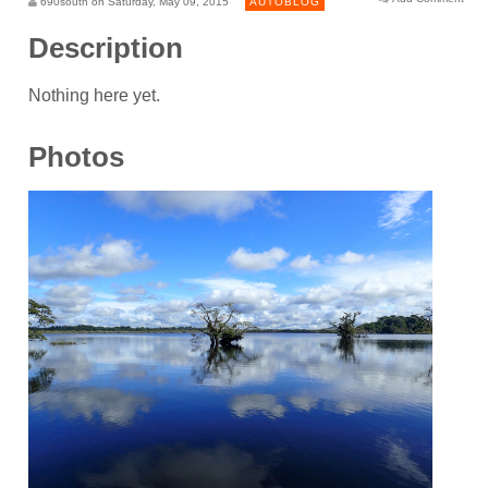
690south on Saturday, May 09, 2015
AUTOBLOG
Description
Nothing here yet.
Photos