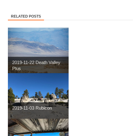
RELATED POSTS
2019-11-22 Death Valley
Plus
2019-11-03 Rubicon