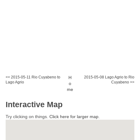
<< 2015-05-11 Rio Cuyabeno to
H
2015-05-08 Lago Agrio to Rio
Lago Agrio
Cuyabeno >>
o
me
Interactive Map
Try clicking on things.
Click here for larger map.