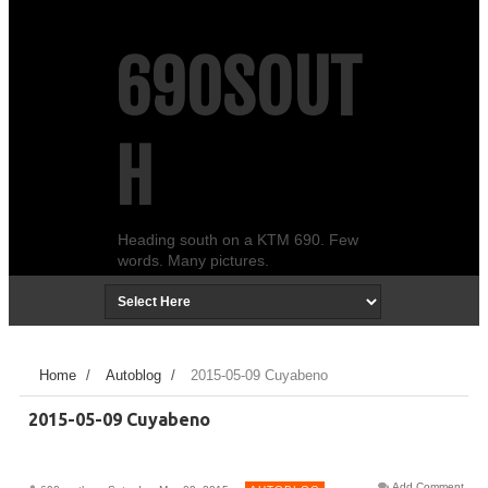
690SOUT
H
Heading south on a KTM 690. Few
words. Many pictures.
Home
/
Autoblog
/
2015-05-09 Cuyabeno
2015-05-09 Cuyabeno
Add Comment