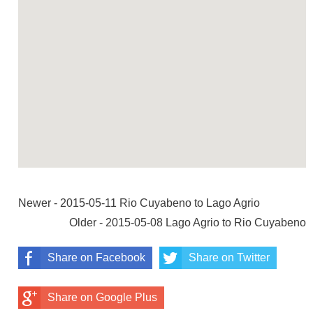
Newer - 2015-05-11 Rio Cuyabeno to Lago Agrio
Older - 2015-05-08 Lago Agrio to Rio Cuyabeno
Share on Facebook
Share on Twitter
Share on Google Plus