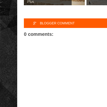
Plus
BLOGGER COMMENT
0 comments: