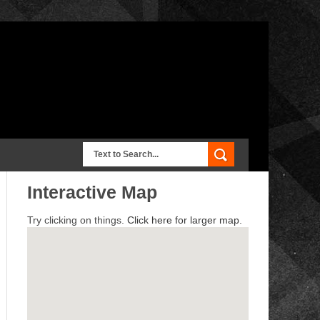
Interactive Map
Try clicking on things.
Click here for larger map.