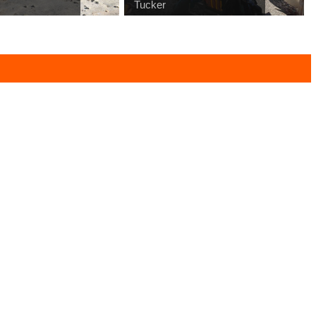
Tucker