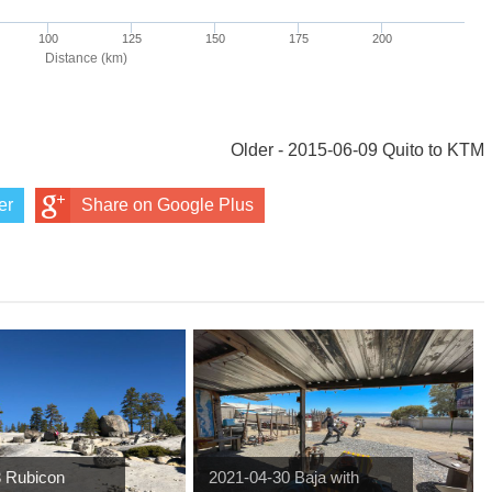
Older - 2015-06-09 Quito to KTM
er
Share on Google Plus
3 Rubicon
2021-04-30 Baja with