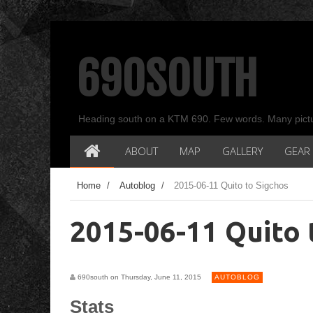
690SOUTH
Heading south on a KTM 690. Few words. Many pict
ABOUT
MAP
GALLERY
GEAR
Home
/
Autoblog
/
2015-06-11 Quito to Sigchos
2015-06-11 Quito 
690south on Thursday, June 11, 2015
AUTOBLOG
Stats