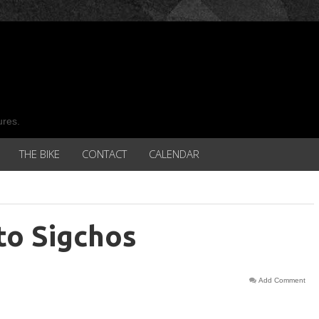
ures.
THE BIKE
CONTACT
CALENDAR
to Sigchos
Add Comment