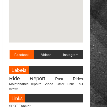
Facebook
Videos
Instagram
Labels
Ride Report
Past Rides
Maintenance/Repairs
Video
Other
Rant
Tour
Review
Links
SPOT Tracker