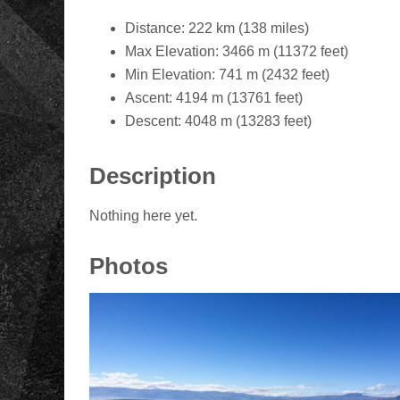
Distance: 222 km (138 miles)
Max Elevation: 3466 m (11372 feet)
Min Elevation: 741 m (2432 feet)
Ascent: 4194 m (13761 feet)
Descent: 4048 m (13283 feet)
Description
Nothing here yet.
Photos