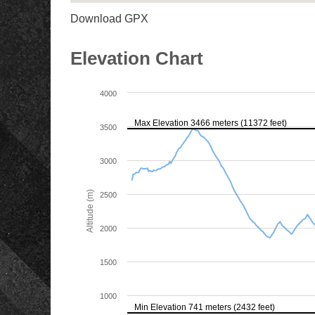
Download GPX
Elevation Chart