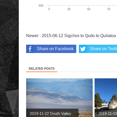
Newer - 2015-06-12 Sigchos to Quito to Quilatoa
Share on Facebook
Share on Twitt
RELATED POSTS
2019-11-22 Death Valley
2019-11-0