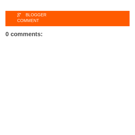
BLOGGER
COMMENT
0 comments: