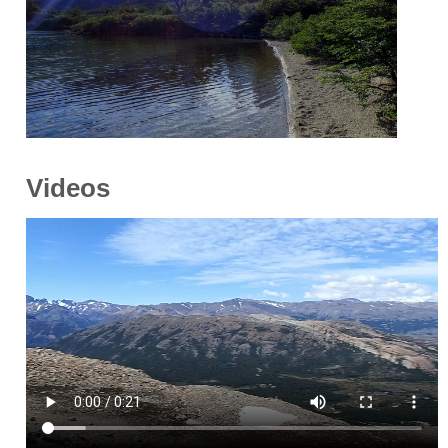
Videos