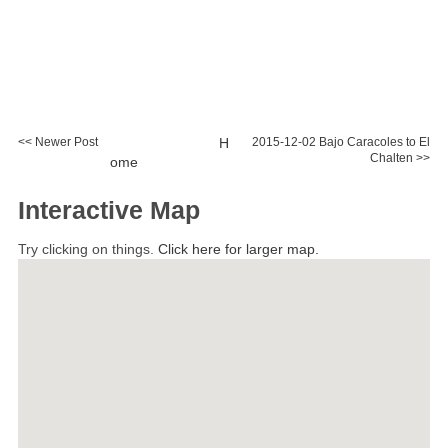
<< Newer Post
H
2015-12-02 Bajo Caracoles to El
Chalten >>
ome
Interactive Map
Try clicking on things.
Click here for larger map.