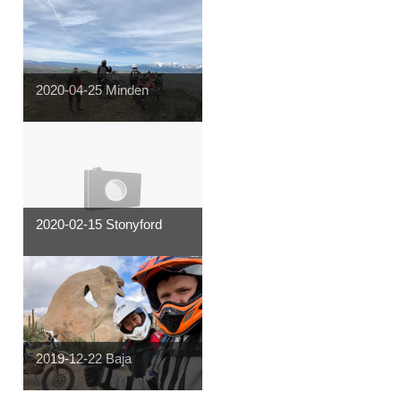
2020-04-25 Minden
2020-02-15 Stonyford
2019-12-22 Baja