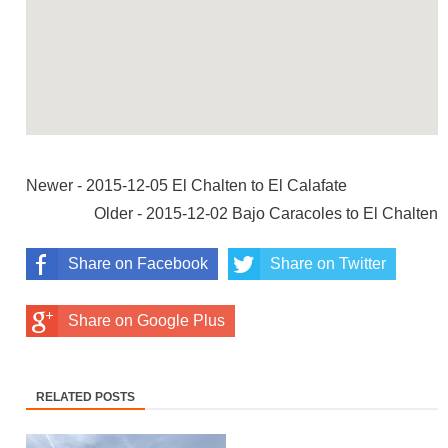
Newer - 2015-12-05 El Chalten to El Calafate
Older - 2015-12-02 Bajo Caracoles to El Chalten
Share on Facebook
Share on Twitter
Share on Google Plus
RELATED POSTS