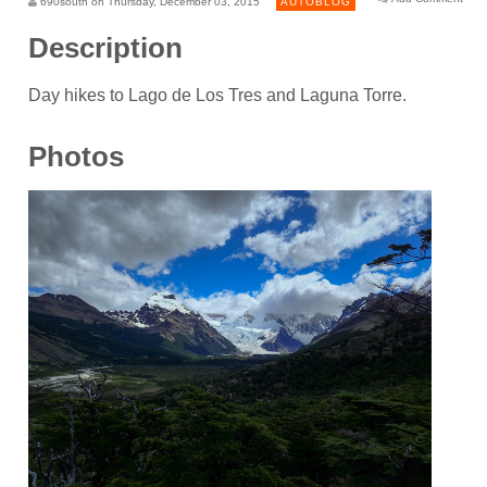
690south on Thursday, December 03, 2015
AUTOBLOG
Description
Day hikes to Lago de Los Tres and Laguna Torre.
Photos