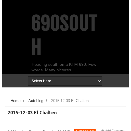
690SOUT
H
Heading south on a KTM 690. Few
words. Many pictures.
Home
/
Autoblog
/
2015-12-03 El Chalten
2015-12-03 El Chalten
Add Comment