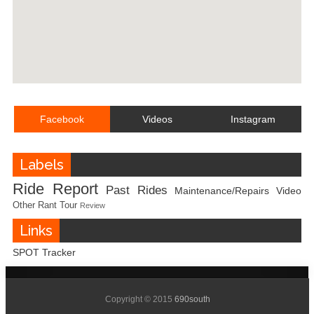
Facebook
Videos
Instagram
Labels
Ride Report
Past Rides
Maintenance/Repairs
Video
Other
Rant
Tour
Review
Links
SPOT Tracker
Copyright © 2015
690south