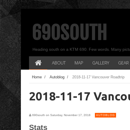
690SOUTH
Heading south on a KTM 690. Few words. Many pict
ABOUT
MAP
GALLERY
GEAR
Home
/
Autoblog
/
2018-11-17 Vancouver Roadtrip
2018-11-17 Vanco
690south on Saturday, November 17, 2018
AUTOBLOG
Stats