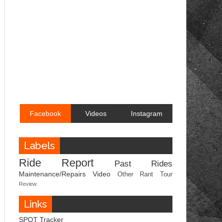
Facebook
Videos
Instagram
Labels
Ride Report
Past Rides
Maintenance/Repairs
Video
Other
Rant
Tour
Review
Links
SPOT Tracker