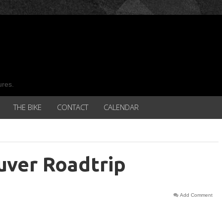
ures.
THE BIKE
CONTACT
CALENDAR
uver Roadtrip
Add Comment