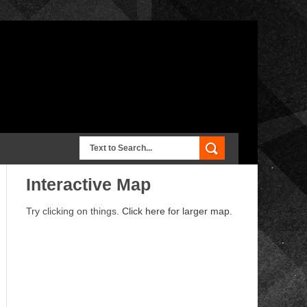
Interactive Map
Try clicking on things.
Click here for larger map.