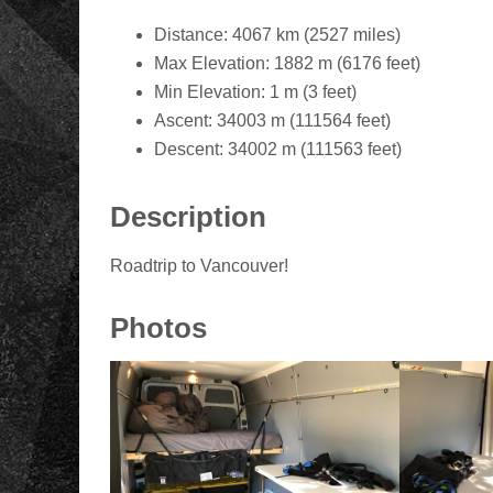
Distance: 4067 km (2527 miles)
Max Elevation: 1882 m (6176 feet)
Min Elevation: 1 m (3 feet)
Ascent: 34003 m (111564 feet)
Descent: 34002 m (111563 feet)
Description
Roadtrip to Vancouver!
Photos