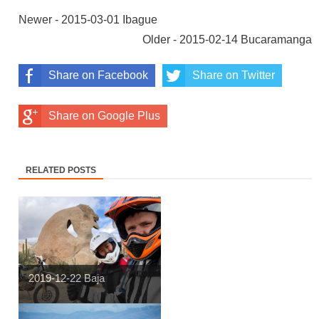
Newer - 2015-03-01 Ibague
Older - 2015-02-14 Bucaramanga
Share on Facebook
Share on Twitter
Share on Google Plus
RELATED POSTS
2019-12-22 Baja