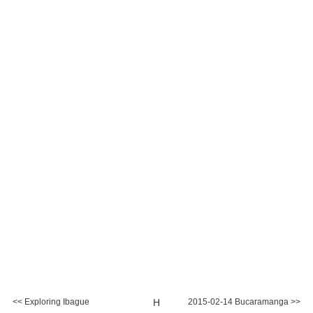
<< Exploring Ibague
H
2015-02-14 Bucaramanga >>