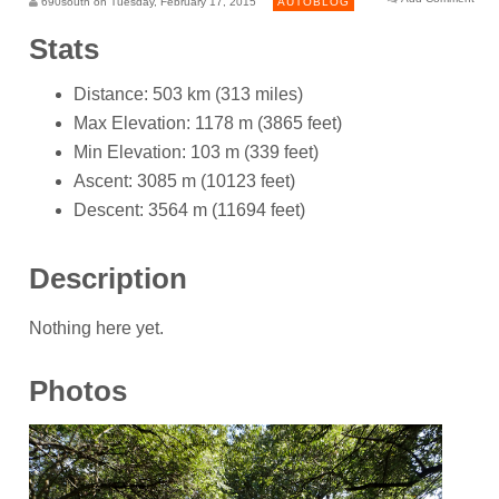
690south on Tuesday, February 17, 2015
AUTOBLOG
Stats
Distance: 503 km (313 miles)
Max Elevation: 1178 m (3865 feet)
Min Elevation: 103 m (339 feet)
Ascent: 3085 m (10123 feet)
Descent: 3564 m (11694 feet)
Description
Nothing here yet.
Photos