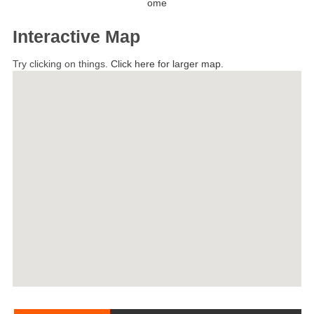
ome
Interactive Map
Try clicking on things.
Click here for larger map.