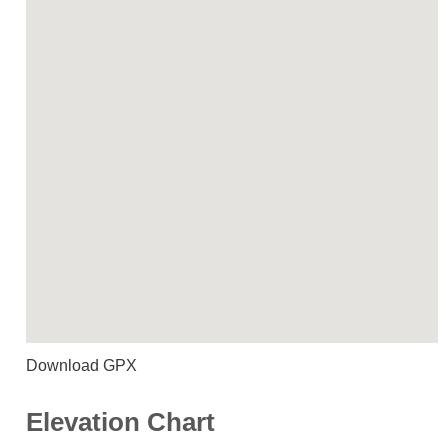
Download GPX
Elevation Chart