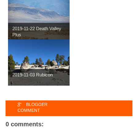
2019-11-22 Death Valley
Plus
2019-11-03 Rubicon
BLOGGER
COMMENT
0 comments: