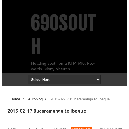
690SOUT
H
Heading south on a KTM 690. Few
words. Many pictures.
Home
/
Autoblog
/
2015-02-17 Bucaramanga to Ibague
2015-02-17 Bucaramanga to Ibague
Add Comment