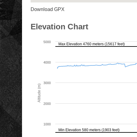
Download GPX
Elevation Chart