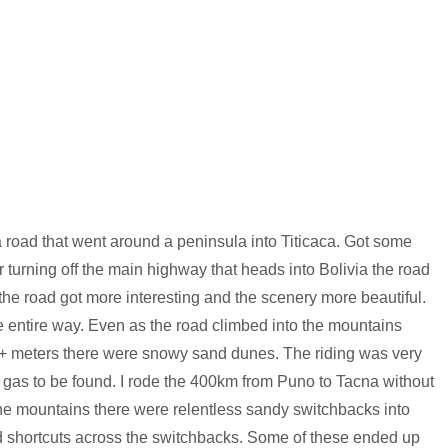
a road that went around a peninsula into Titicaca. Got some
turning off the main highway that heads into Bolivia the road
the road got more interesting and the scenery more beautiful.
he entire way. Even as the road climbed into the mountains
+ meters there were snowy sand dunes. The riding was very
o gas to be found. I rode the 400km from Puno to Tacna without
he mountains there were relentless sandy switchbacks into
ed shortcuts across the switchbacks. Some of these ended up