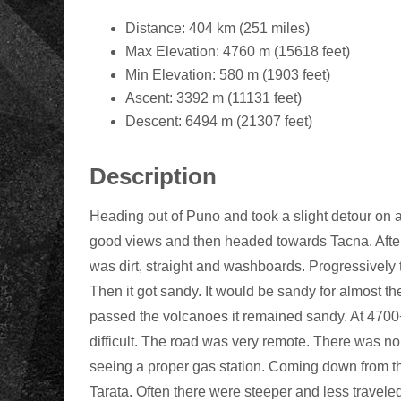
Distance: 404 km (251 miles)
Max Elevation: 4760 m (15618 feet)
Min Elevation: 580 m (1903 feet)
Ascent: 3392 m (11131 feet)
Descent: 6494 m (21307 feet)
Description
Heading out of Puno and took a slight detour on 
good views and then headed towards Tacna. After 
was dirt, straight and washboards. Progressively 
Then it got sandy. It would be sandy for almost t
passed the volcanoes it remained sandy. At 4700
difficult. The road was very remote. There was n
seeing a proper gas station. Coming down from t
Tarata. Often there were steeper and less travel