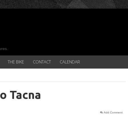
ures.
THE BIKE
CONTACT
CALENDAR
to Tacna
Add Comment