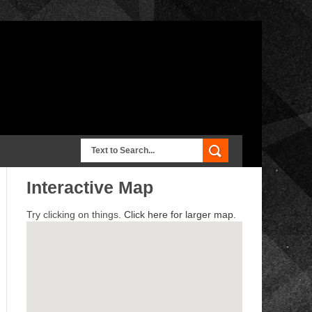
Interactive Map
Try clicking on things.
Click here for larger map.