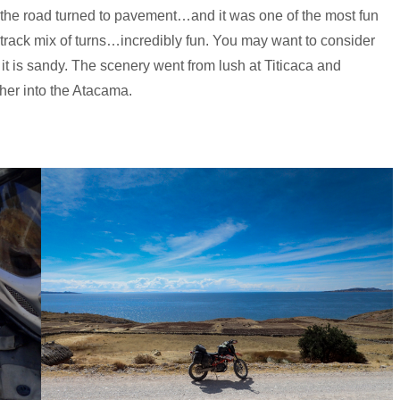
ta the road turned to pavement…and it was one of the most fun
track mix of turns…incredibly fun. You may want to consider
it is sandy. The scenery went from lush at Titicaca and
her into the Atacama.