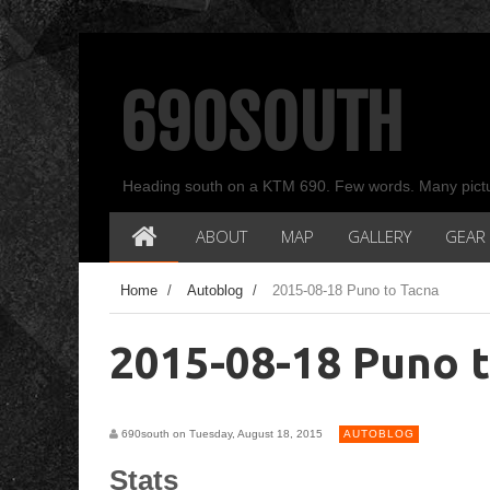
690SOUTH
Heading south on a KTM 690. Few words. Many pict
ABOUT
MAP
GALLERY
GEAR
Home
/
Autoblog
/
2015-08-18 Puno to Tacna
2015-08-18 Puno 
690south on Tuesday, August 18, 2015
AUTOBLOG
Stats