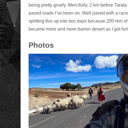
being pretty gnarly. Mercifully, 2 km before Tara
paved roads I’ve been on. Well paved with a race
splitting this up into two days because 200+km of 
became more and more barren desert as I got furt
Photos