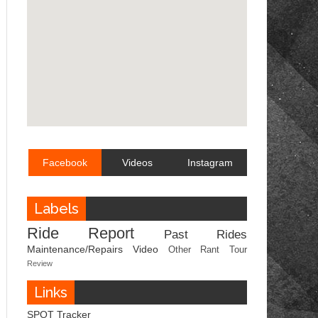
Facebook
Videos
Instagram
Labels
Ride Report
Past Rides
Maintenance/Repairs
Video
Other
Rant
Tour
Review
Links
SPOT Tracker