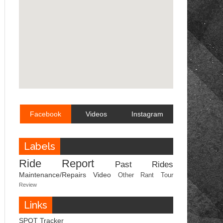
Facebook
Videos
Instagram
Labels
Ride Report
Past Rides
Maintenance/Repairs
Video
Other
Rant
Tour
Review
Links
SPOT Tracker