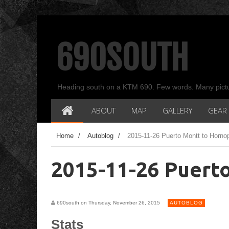
690SOUTH
Heading south on a KTM 690. Few words. Many pict
ABOUT
MAP
GALLERY
GEAR
Home
/
Autoblog
/
2015-11-26 Puerto Montt to Hornop
2015-11-26 Puert
690south on Thursday, November 26, 2015
AUTOBLOG
Stats