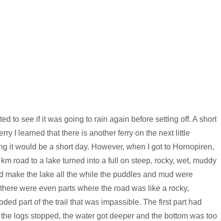
 to see if it was going to rain again before setting off. A short
ry I learned that there is another ferry on the next little
ing it would be a short day. However, when I got to Hornopiren,
 km road to a lake turned into a full on steep, rocky, wet, muddy
 and make the lake all the while the puddles and mud were
 there were even parts where the road was like a rocky,
ooded part of the trail that was impassible. The first part had
n the logs stopped, the water got deeper and the bottom was too