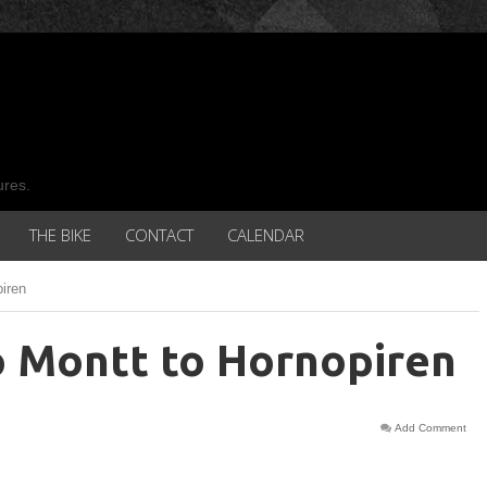
ures.
THE BIKE
CONTACT
CALENDAR
iren
o Montt to Hornopiren
Add Comment