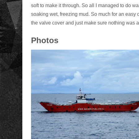
soft to make it through. So all I managed to do wa
soaking wet, freezing mud. So much for an easy d
the valve cover and just make sure nothing was 
Photos