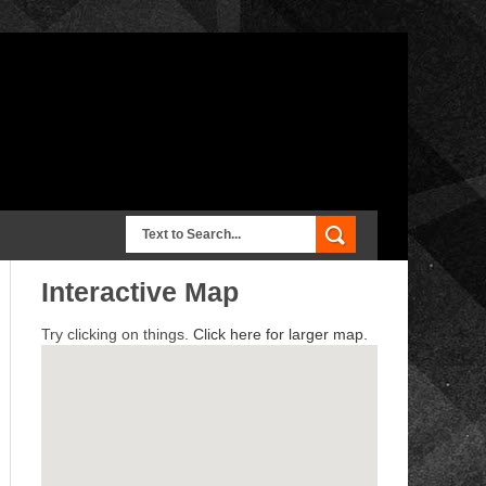
Interactive Map
Try clicking on things.
Click here for larger map.