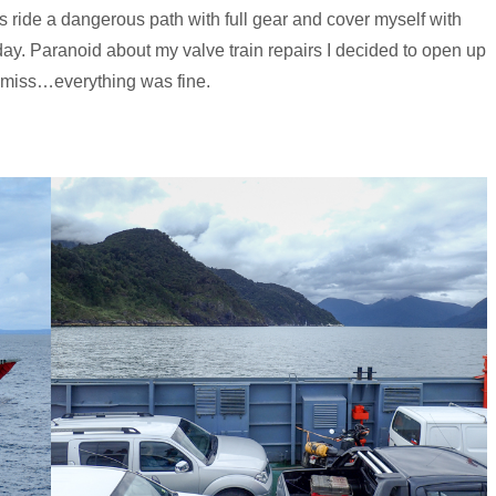
s ride a dangerous path with full gear and cover myself with
ay. Paranoid about my valve train repairs I decided to open up
amiss…everything was fine.