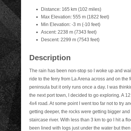
Distance: 165 km (102 miles)
Max Elevation: 555 m (1822 feet)
Min Elevation: -3 m (-10 feet)
Ascent: 2238 m (7343 feet)
Descent: 2299 m (7543 feet)
Description
The rain has been non-stop so I woke up and waited
ride to the ferry from La Arena across and on the fer
peninsula but it only runs once a day. I was think
the next port town, I decided to go exploring. A 12
4x4 road. At some point I went too far not to try
getting deeper, the rocks were getting bigger and
staircase river. With less than 3 km to go I hit a fl
been lined with logs just under the water but the