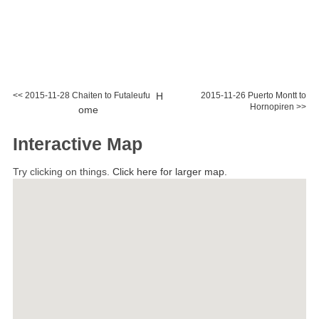
<< 2015-11-28 Chaiten to Futaleufu
H
2015-11-26 Puerto Montt to
Hornopiren >>
ome
Interactive Map
Try clicking on things.
Click here for larger map.