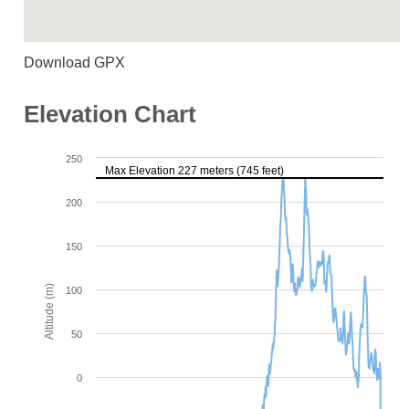
Download GPX
Elevation Chart