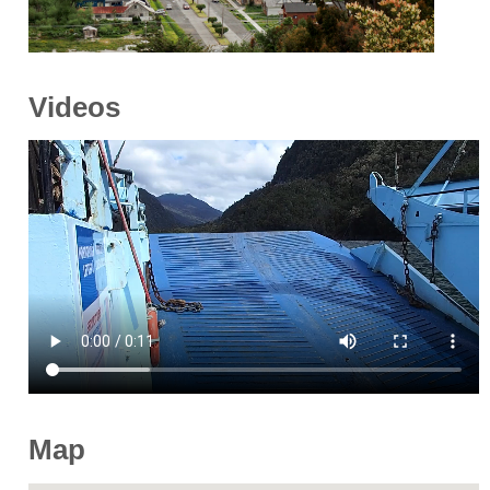
Videos
Map