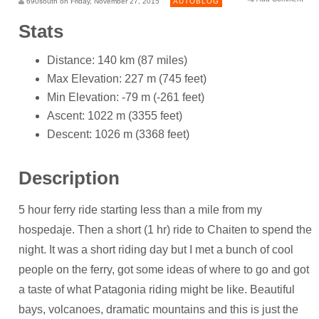
690south on Friday, November 27, 2015
AUTOBLOG
Stats
Distance: 140 km (87 miles)
Max Elevation: 227 m (745 feet)
Min Elevation: -79 m (-261 feet)
Ascent: 1022 m (3355 feet)
Descent: 1026 m (3368 feet)
Description
5 hour ferry ride starting less than a mile from my
hospedaje. Then a short (1 hr) ride to Chaiten to spend the
night. It was a short riding day but I met a bunch of cool
people on the ferry, got some ideas of where to go and got
a taste of what Patagonia riding might be like. Beautiful
bays, volcanoes, dramatic mountains and this is just the