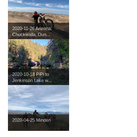
2020-11-26 Arizona,
Chuckwalla, Dun...
2020-10-18 PiPi to
Jenkinson Lake w...
2020-04-25 Minden