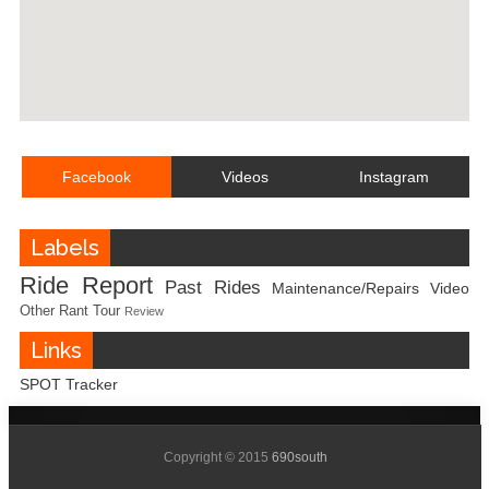
Facebook
Videos
Instagram
Labels
Ride Report
Past Rides
Maintenance/Repairs
Video
Other
Rant
Tour
Review
Links
SPOT Tracker
Copyright © 2015
690south