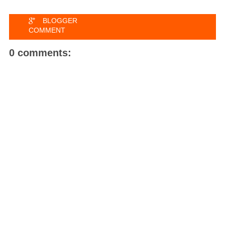
BLOGGER
COMMENT
0 comments: