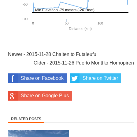
Newer - 2015-11-28 Chaiten to Futaleufu
Older - 2015-11-26 Puerto Montt to Hornopiren
Share on Facebook
Share on Twitter
Share on Google Plus
RELATED POSTS