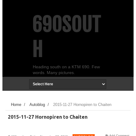
690SOUT
H
Heading south on a KTM 690. Few
words. Many pictures.
Home
/
Autoblog
/
2015-11-27 Hornopiren to Chaiten
2015-11-27 Hornopiren to Chaiten
Add Comment