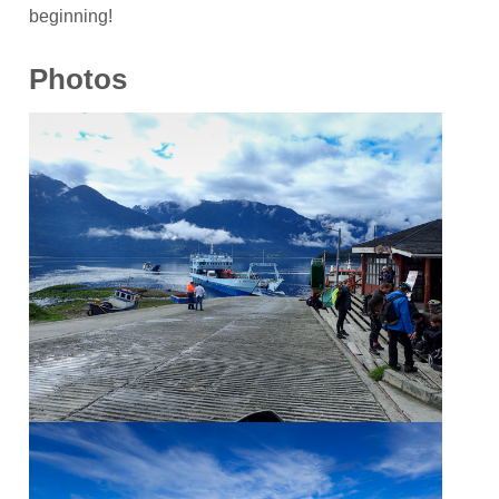
beginning!
Photos