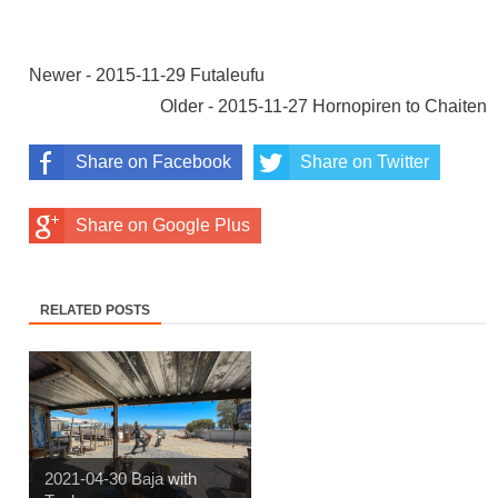
Newer - 2015-11-29 Futaleufu
Older - 2015-11-27 Hornopiren to Chaiten
Share on Facebook
Share on Twitter
Share on Google Plus
RELATED POSTS
2021-04-30 Baja with