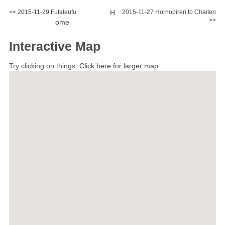
<< 2015-11-29 Futaleufu
H
2015-11-27 Hornopiren to Chaiten
>>
ome
Interactive Map
Try clicking on things.
Click here for larger map.