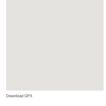
Download GPX