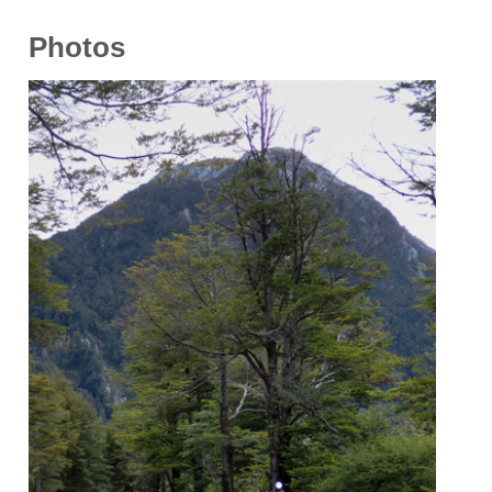
Photos