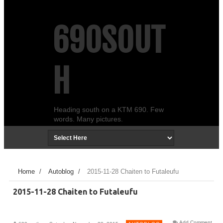
690SOUT
H
Heading south on a KTM 690. Few
words. Many pictures.
Home
/
Autoblog
/
2015-11-28 Chaiten to Futaleufu
2015-11-28 Chaiten to Futaleufu
Add Comment