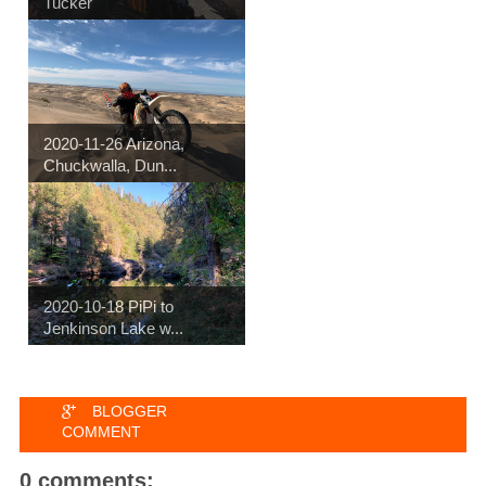
Tucker
2020-11-26 Arizona,
Chuckwalla, Dun...
2020-10-18 PiPi to
Jenkinson Lake w...
BLOGGER
COMMENT
0 comments: