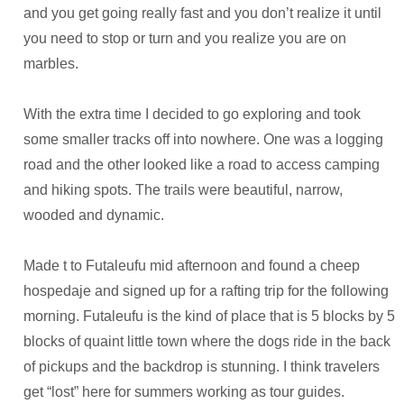
and you get going really fast and you don’t realize it until
you need to stop or turn and you realize you are on
marbles.
With the extra time I decided to go exploring and took
some smaller tracks off into nowhere. One was a logging
road and the other looked like a road to access camping
and hiking spots. The trails were beautiful, narrow,
wooded and dynamic.
Made t to Futaleufu mid afternoon and found a cheep
hospedaje and signed up for a rafting trip for the following
morning. Futaleufu is the kind of place that is 5 blocks by 5
blocks of quaint little town where the dogs ride in the back
of pickups and the backdrop is stunning. I think travelers
get “lost” here for summers working as tour guides.