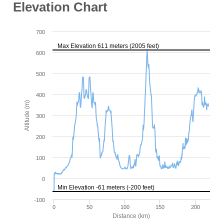
Elevation Chart