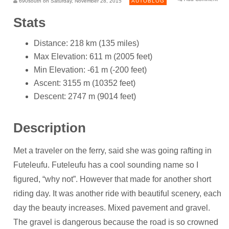
690south on Saturday, November 28, 2015
AUTOBLOG
Stats
Distance: 218 km (135 miles)
Max Elevation: 611 m (2005 feet)
Min Elevation: -61 m (-200 feet)
Ascent: 3155 m (10352 feet)
Descent: 2747 m (9014 feet)
Description
Met a traveler on the ferry, said she was going rafting in
Futeleufu. Futeleufu has a cool sounding name so I
figured, “why not”. However that made for another short
riding day. It was another ride with beautiful scenery, each
day the beauty increases. Mixed pavement and gravel.
The gravel is dangerous because the road is so crowned