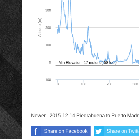
Newer - 2015-12-14 Piedrabuena to Puerto Madr
Share on Facebook
Share on Twitt