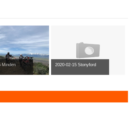
5 Minden
2020-02-15 Stonyford