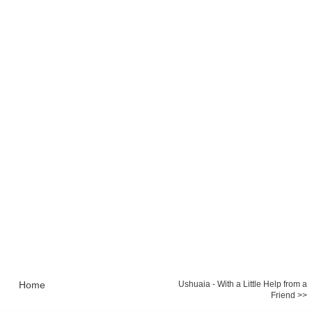
Home
Ushuaia - With a Little Help from a
Friend >>