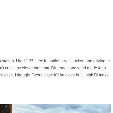
tation. I had 1.25 liters in bottles. I was tucked and driving at
't cut it any closer than that. Dirt roads and wind made for a
 case. I thought, "worst case it'll be close but I think I'll make