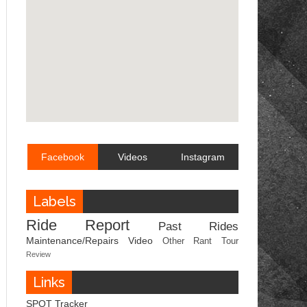
Facebook
Videos
Instagram
Labels
Ride Report
Past Rides
Maintenance/Repairs
Video
Other
Rant
Tour
Review
Links
SPOT Tracker