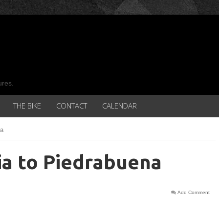
ures.
THE BIKE
CONTACT
CALENDAR
na
ia to Piedrabuena
Add Comment