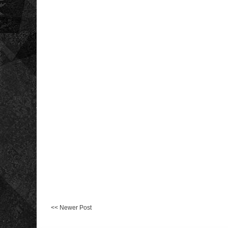
<< Newer Post