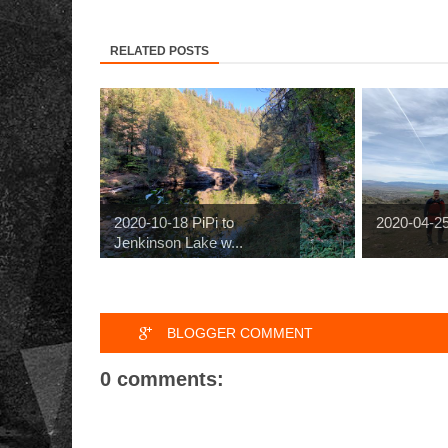
RELATED POSTS
2020-10-18 PiPi to
2020-04-2
Jenkinson Lake w...
BLOGGER COMMENT
0 comments: