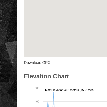
Download GPX
Elevation Chart