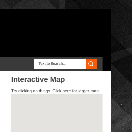
Interactive Map
Try clicking on things.
Click here for larger map.