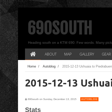
690SOUTH
Heading south on a KTM 690. Few words. Many pict
ABOUT
MAP
GALLERY
GEAR
Home
/
Autoblog
/
2015-12-13 Ushuaia to Piedrabue
2015-12-13 Ushua
690south on Sunday, December 13, 2015
AUTOBLOG
Stats