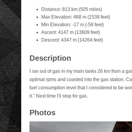
Distance: 813 km (505 miles)
Max Elevation: 468 m (1538 feet)
Min Elevation: -17 m (-58 feet)
Ascent: 4147 m (13609 feet)
Descent: 4347 m (14264 feet)
Description
I ran out of gas in my main tanks 26 km from a gas s
optimal rpms and coasted into the gas station. Can
fuel consumption level that I considered to be worst
it." Next time I'll stop for gas.
Photos