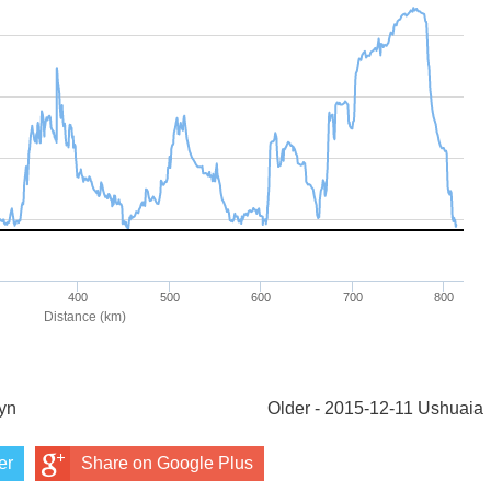
yn
Older - 2015-12-11 Ushuaia
er
Share on Google Plus