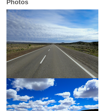
Photos