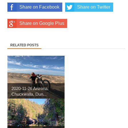
Share on Facebook
Share on Twitter
Share on Google Plus
RELATED POSTS
2020-11-26 Arizona,
Chuckwalla, Dun...