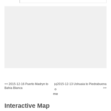
<< 2015-12-16 Puerto Madryn to
H
2015-12-13 Ushuaia to Piedrabuena
Bahia Blanca
>>
o
me
Interactive Map