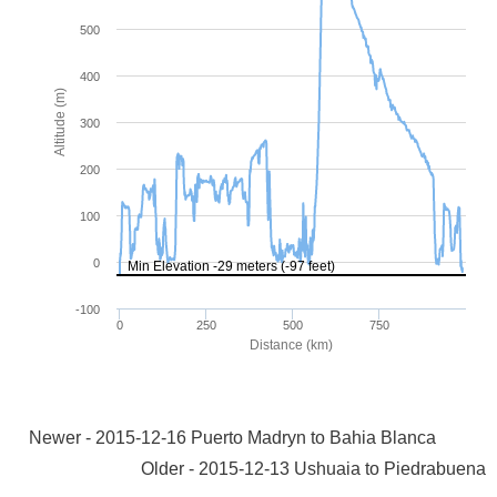
Newer - 2015-12-16 Puerto Madryn to Bahia Blanca
Older - 2015-12-13 Ushuaia to Piedrabuena