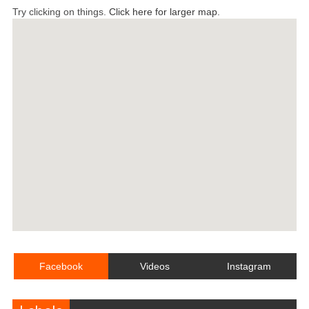
Try clicking on things.
Click here for larger map.
Facebook
Videos
Instagram