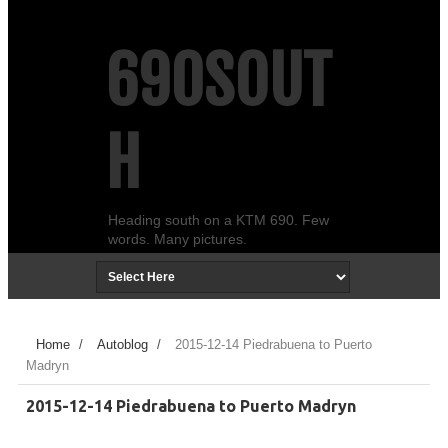
690SOUT
H
Heading south on a KTM 690. Few
words. Many pictures.
Home
/
Autoblog
/
2015-12-14 Piedrabuena to Puerto
Madryn
2015-12-14 Piedrabuena to Puerto Madryn