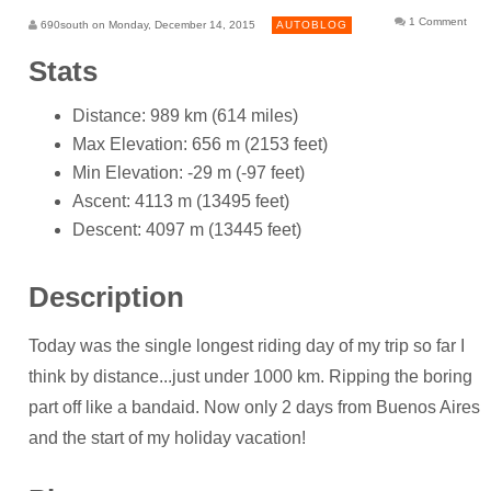
1 Comment
690south on Monday, December 14, 2015
AUTOBLOG
Stats
Distance: 989 km (614 miles)
Max Elevation: 656 m (2153 feet)
Min Elevation: -29 m (-97 feet)
Ascent: 4113 m (13495 feet)
Descent: 4097 m (13445 feet)
Description
Today was the single longest riding day of my trip so far I
think by distance...just under 1000 km. Ripping the boring
part off like a bandaid. Now only 2 days from Buenos Aires
and the start of my holiday vacation!