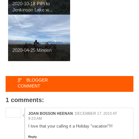
2020-10-18 PiPi to
Jenkinson Lake w...
2020-04-25 Minden
BLOGGER
COMMENT
1 comments:
JOAN BOSSON HEENAN
DECEMBER 17, 2015 AT
9:23 AM
I love that your calling it a Holiday "vacation"!!!
Reply