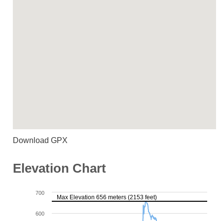
Download GPX
Elevation Chart