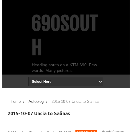
690SOUT
H
Heading south on a KTM 690. Few
words. Many pictures.
Home
/
Autoblog
/
2015-10-07 Uncia to Salinas
2015-10-07 Uncia to Salinas
Add Comment