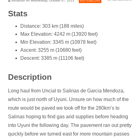
690south on Wednesday, October 07, 2015
AUTOBLOG
Stats
Distance: 303 km (188 miles)
Max Elevation: 4242 m (13920 feet)
Min Elevation: 3345 m (10978 feet)
Ascent: 3255 m (10680 feet)
Descent: 3385 m (11106 feet)
Description
Long haul from Uncial to Salinas de Garcia Mendoza,
which is just north of Uyuni. Unsure on how much of the
route would be paved we took off for the 280km’s to
Salinas hoping to find gas and supplies before heading
into Uyuni the following day. The pavement ran out pretty
quickly before we turned east for more mountain passes