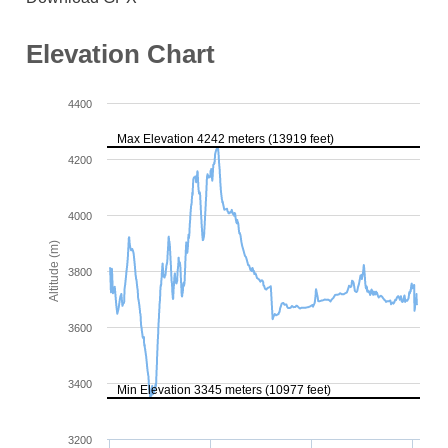
Elevation Chart