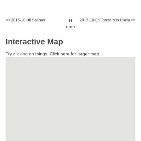
<< 2015-10-08 Salinas
H
2015-10-06 Torotoro to Uncia >>
ome
Interactive Map
Try clicking on things.
Click here for larger map.