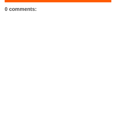
0 comments: