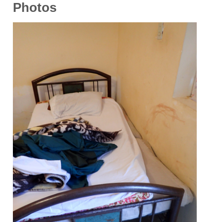
Photos