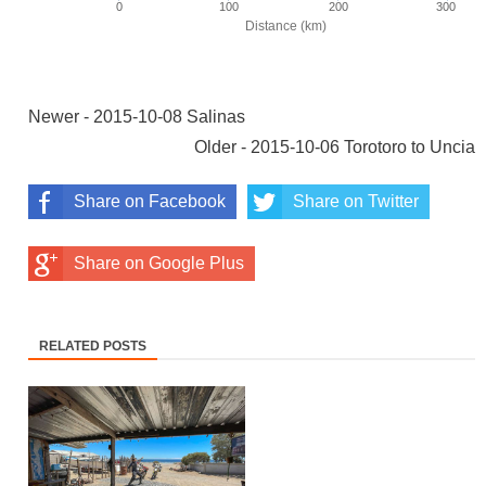
Newer - 2015-10-08 Salinas
Older - 2015-10-06 Torotoro to Uncia
Share on Facebook
Share on Twitter
Share on Google Plus
RELATED POSTS