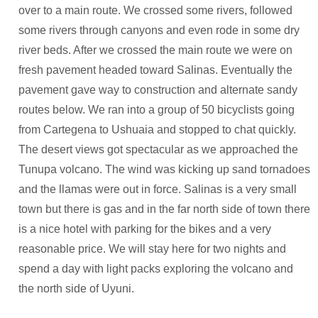
over to a main route. We crossed some rivers, followed
some rivers through canyons and even rode in some dry
river beds. After we crossed the main route we were on
fresh pavement headed toward Salinas. Eventually the
pavement gave way to construction and alternate sandy
routes below. We ran into a group of 50 bicyclists going
from Cartegena to Ushuaia and stopped to chat quickly.
The desert views got spectacular as we approached the
Tunupa volcano. The wind was kicking up sand tornadoes
and the llamas were out in force. Salinas is a very small
town but there is gas and in the far north side of town there
is a nice hotel with parking for the bikes and a very
reasonable price. We will stay here for two nights and
spend a day with light packs exploring the volcano and
the north side of Uyuni.