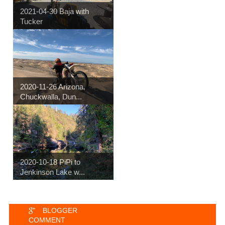
2021-04-30 Baja with
Tucker
2020-11-26 Arizona,
Chuckwalla, Dun...
2020-10-18 PiPi to
Jenkinson Lake w...
BLOGGER
COMMENT