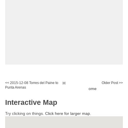
<< 2015-12-08 Torres del Paine to
H
Older Post >>
Punta Arenas
ome
Interactive Map
Try clicking on things.
Click here for larger map.