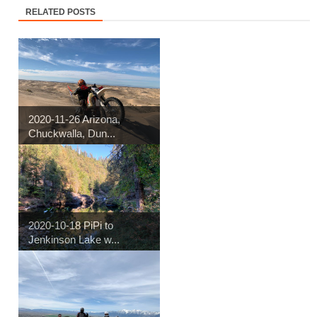
RELATED POSTS
2020-11-26 Arizona,
Chuckwalla, Dun...
2020-10-18 PiPi to
Jenkinson Lake w...