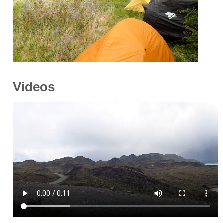
Videos