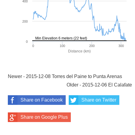
Newer - 2015-12-08 Torres del Paine to Punta Arenas
Older - 2015-12-06 El Calafate
Share on Facebook
Share on Twitter
Share on Google Plus