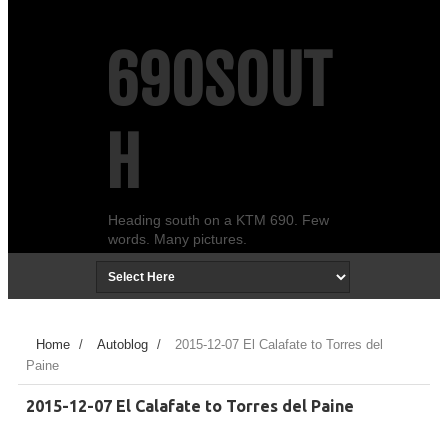
690SOUT
H
Heading south on a KTM 690. Few
words. Many pictures.
Home
/
Autoblog
/
2015-12-07 El Calafate to Torres del
Paine
2015-12-07 El Calafate to Torres del Paine