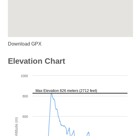
Download GPX
Elevation Chart