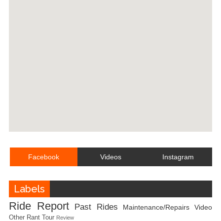
Facebook
Videos
Instagram
Labels
Ride Report
Past Rides
Maintenance/Repairs
Video
Other
Rant
Tour
Review