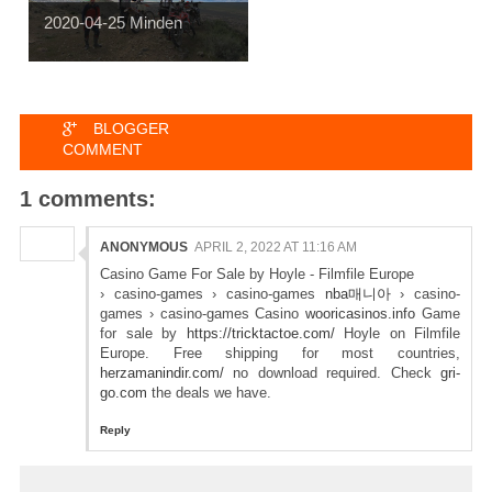
2020-04-25 Minden
BLOGGER
COMMENT
1 comments:
ANONYMOUS
APRIL 2, 2022 AT 11:16 AM
Casino Game For Sale by Hoyle - Filmfile Europe
› casino-games › casino-games
nba매니아
› casino-
games › casino-games Casino
wooricasinos.info
Game
for sale by
https://tricktactoe.com/
Hoyle on Filmfile
Europe. Free shipping for most countries,
herzamanindir.com/
no download required. Check
gri-
go.com
the deals we have.
Reply