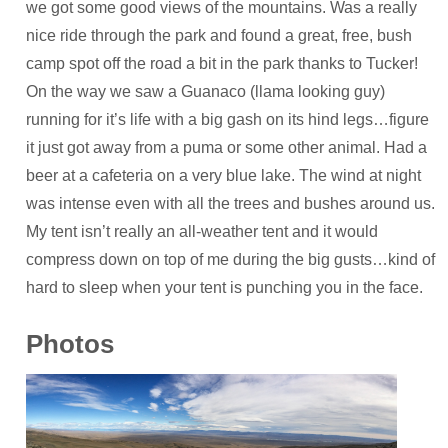
we got some good views of the mountains. Was a really
nice ride through the park and found a great, free, bush
camp spot off the road a bit in the park thanks to Tucker!
On the way we saw a Guanaco (llama looking guy)
running for it’s life with a big gash on its hind legs…figure
it just got away from a puma or some other animal. Had a
beer at a cafeteria on a very blue lake. The wind at night
was intense even with all the trees and bushes around us.
My tent isn’t really an all-weather tent and it would
compress down on top of me during the big gusts…kind of
hard to sleep when your tent is punching you in the face.
Photos