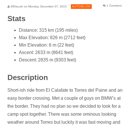
1 Comment
690south on Monday, December 07, 2015
AUTOBLOG
Stats
Distance: 315 km (195 miles)
Max Elevation: 826 m (2712 feet)
Min Elevation: 6 m (22 feet)
Ascent: 2633 m (8641 feet)
Descent: 2835 m (9303 feet)
Description
Short-ish ride from El Calafate to Torres del Paine and an
easy border crossing. Met a couple of guys on BMW’s at
the border. They had no plan so we decided to look for a
camp spot together. There was some ominous looking
weather around Torres but luckily it was fast moving and