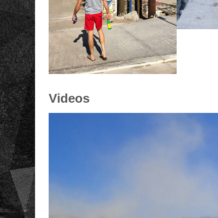
Videos