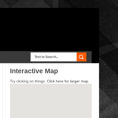
Interactive Map
Try clicking on things.
Click here for larger map.