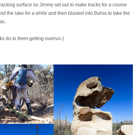
 tracking surface so Jimmy set out to make tracks for a course
d the lake for a while and then blasted into Bahia to take the
ax.
cks do to them getting overrun.)