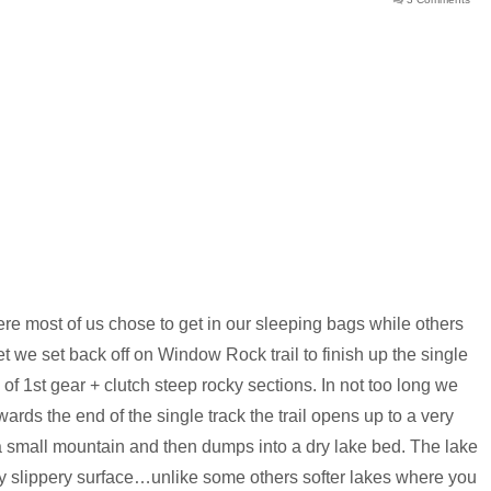
here most of us chose to get in our sleeping bags while others
et we set back off on Window Rock trail to finish up the single
 of 1st gear + clutch steep rocky sections. In not too long we
wards the end of the single track the trail opens up to a very
small mountain and then dumps into a dry lake bed. The lake
ry slippery surface…unlike some others softer lakes where you