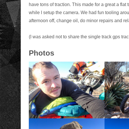
have tons of traction. This made for a great a flat
while I setup the camera. We had fun tooling aroun
afternoon off, change oil, do minor repairs and rel
(I was asked not to share the single track gps tra
Photos