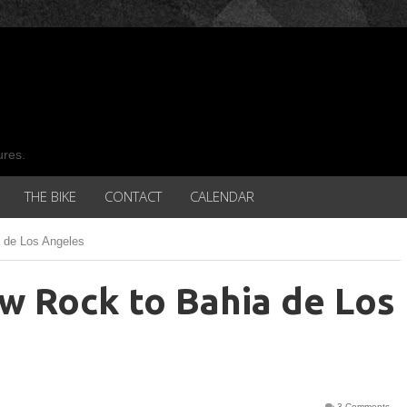
ures.
THE BIKE
CONTACT
CALENDAR
 de Los Angeles
w Rock to Bahia de Los
3 Comments