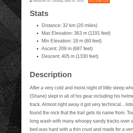
690south on Tuesday, April 26, 2016
AUTOBLOG
Stats
Distance: 32 km (20 miles)
Max Elevation: 363 m (1191 feet)
Min Elevation: 18 m (60 feet)
Ascent: 209 m (687 feet)
Descent: 405 m (1330 feet)
Description
After a very cold and moist night of little sleep w
(Shane) slept in all of his gear including his helm
track. Almost right away it got very technical…lots
found the rock that the trail gets its name from. To
long wash with many whoopy sandy tracks over a 
bed was hard with a thin crust and made for a ve