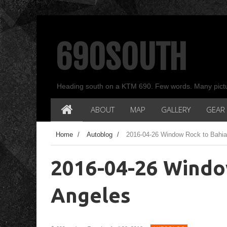
690SOUTH
Heading south on a KTM 690. Few words. Many pict
ABOUT
MAP
GALLERY
GEAR
Home
/
Autoblog
/
2016-04-26 Window Rock to Bahia
2016-04-26 Windo
Angeles