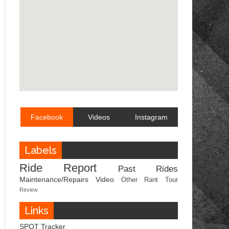
Facebook
Videos
Instagram
Labels
Ride Report
Past Rides
Maintenance/Repairs
Video
Other
Rant
Tour
Review
Links
SPOT Tracker